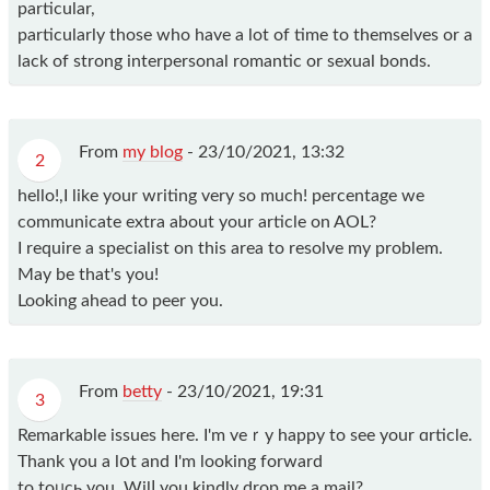
particular,
particularly those who have a lot of time to themselves or a
lack of strong interpersonal romantic or sexual bonds.
From
my blog
-
23/10/2021, 13:32
2
hello!,I like your writing very so much! percentage we
communicate extra about your article on AOL?
I require a specialist on this area to resolve my problem.
May be that's you!
Looking ahead to peer you.
From
betty
-
23/10/2021, 19:31
3
Remarkаble issues here. I'm veｒy happy to see your ɑrticle.
Thank үou a lօt and I'm lοoking fοrward
to toᥙcһ you. Wilⅼ you kindly drop me a mail?