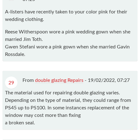
A-listers have recently taken to your color pink for their
wedding clothing.
Reese Witherspoon wore a pink wedding gown when she
married Jim Toth.
Gwen Stefani wore a pink gown when she married Gavin
Rossdale.
From
double glazing Repairs
-
19/02/2022, 07:27
29
The material used for repairing double glazing varies.
Depending on the type of material, they could range from
PS45 up to PS100. In some instances replacement of the
window may cost more than fixing
a broken seal.