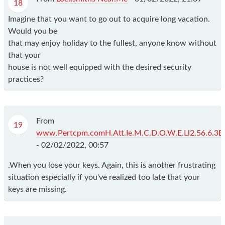
18
Imagine that you want to go out to acquire long vacation.
Would you be
that may enjoy holiday to the fullest, anyone know without
that your
house is not well equipped with the desired security
practices?
From
19
www.Pertcpm.comH.Att.Ie.M.C.D.O.W.E.Ll2.56.6.3B
-
02/02/2022, 00:57
.When you lose your keys. Again, this is another frustrating
situation especially if you've realized too late that your
keys are missing.