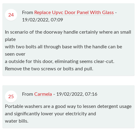
From
Replace Upvc Door Panel With Glass
-
24
19/02/2022, 07:09
In scenario of the doorway handle certainly where an small
plate
with two bolts all through base with the handle can be
seen over
a outside for this door, eliminating seems clear-cut.
Remove the two screws or bolts and pull.
From
Carmela
-
19/02/2022, 07:16
25
Portable washers are a good way to lessen detergent usage
and significantly lower your electricity and
water bills.