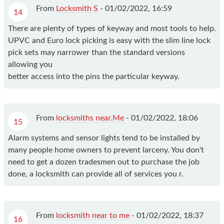
From
Locksmith S
-
01/02/2022, 16:59
14
There are plenty of types of keyway and most tools to help.
UPVC and Euro lock picking is easy with the slim line lock
pick sets may narrower than the standard versions
allowing you
better access into the pins the particular keyway.
From
locksmiths near.Me
-
01/02/2022, 18:06
15
Alarm systems and sensor lights tend to be installed by
many people home owners to prevent larceny. You don't
need to get a dozen tradesmen out to purchase the job
done, a locksmith can provide all of services you r.
From
locksmith near to me
-
01/02/2022, 18:37
16