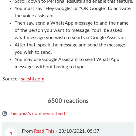
Scroll down to Personal Results and enable this feature.
You must say "Hey Google" or "OK Google" to activate
the voice assistant.
Then say, send a WhatsApp message to and the name
of the person you want to message. You'll be asked
what message you wish to send via Google Assistant.
After that, speak the message and send the message
you wish to send.
You may use Google Assistant to send WhatsApp
messages without having to type.
Source :
sakshi.com
6500 reactions
This post's comments feed
From
Read This
-
23/10/2021, 05:37
1