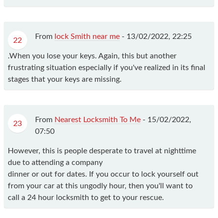
From
lock Smith near me
-
13/02/2022, 22:25
22
.When you lose your keys. Again, this but another
frustrating situation especially if you've realized in its final
stages that your keys are missing.
From
Nearest Locksmith To Me
-
15/02/2022,
23
07:50
However, this is people desperate to travel at nighttime
due to attending a company
dinner or out for dates. If you occur to lock yourself out
from your car at this ungodly hour, then you'll want to
call a 24 hour locksmith to get to your rescue.