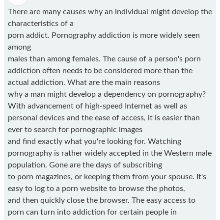
There are many causes why an individual might develop the
characteristics of a
porn addict. Pornography addiction is more widely seen
among
males than among females. The cause of a person's porn
addiction often needs to be considered more than the
actual addiction. What are the main reasons
why a man might develop a dependency on pornography?
With advancement of high-speed Internet as well as
personal devices and the ease of access, it is easier than
ever to search for pornographic images
and find exactly what you're looking for. Watching
pornography is rather widely accepted in the Western male
population. Gone are the days of subscribing
to porn magazines, or keeping them from your spouse. It's
easy to log to a porn website to browse the photos,
and then quickly close the browser. The easy access to
porn can turn into addiction for certain people in