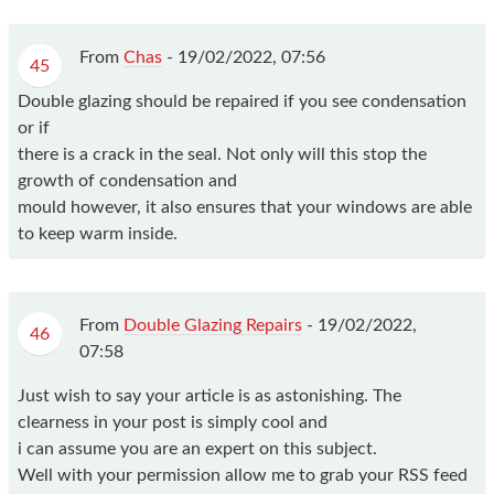
From
Chas
-
19/02/2022, 07:56
45
Double glazing should be repaired if you see condensation
or if
there is a crack in the seal. Not only will this stop the
growth of condensation and
mould however, it also ensures that your windows are able
to keep warm inside.
From
Double Glazing Repairs
-
19/02/2022,
46
07:58
Just wish to say your article is as astonishing. The
clearness in your post is simply cool and
i can assume you are an expert on this subject.
Well with your permission allow me to grab your RSS feed