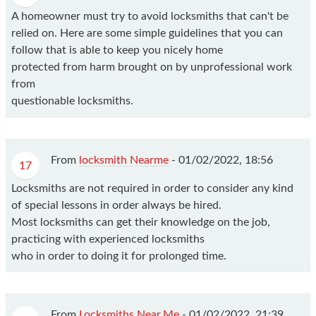
A homeowner must try to avoid locksmiths that can't be
relied on. Here are some simple guidelines that you can
follow that is able to keep you nicely home
protected from harm brought on by unprofessional work
from
questionable locksmiths.
From
locksmith Nearme
-
01/02/2022, 18:56
17
Locksmiths are not required in order to consider any kind
of special lessons in order always be hired.
Most locksmiths can get their knowledge on the job,
practicing with experienced locksmiths
who in order to doing it for prolonged time.
From
Locksmiths Near.Me
-
01/02/2022, 21:39