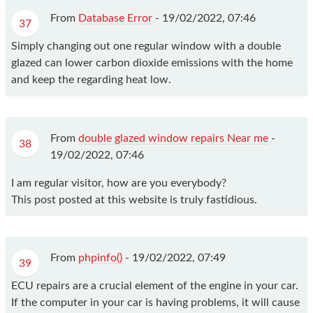
From
Database Error
-
19/02/2022, 07:46
37
Simply changing out one regular window with a double
glazed can lower carbon dioxide emissions with the home
and keep the regarding heat low.
From
double glazed window repairs Near me
-
38
19/02/2022, 07:46
I am regular visitor, how are you everybody?
This post posted at this website is truly fastidious.
From
phpinfo()
-
19/02/2022, 07:49
39
ECU repairs are a crucial element of the engine in your car.
If the computer in your car is having problems, it will cause