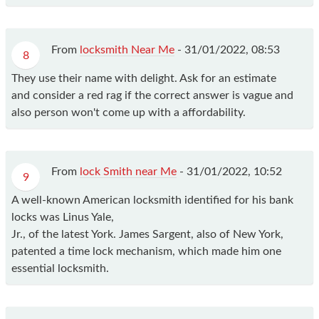
From
locksmith Near Me
-
31/01/2022, 08:53
8
They use their name with delight. Ask for an estimate
and consider a red rag if the correct answer is vague and
also person won't come up with a affordability.
From
lock Smith near Me
-
31/01/2022, 10:52
9
A well-known American locksmith identified for his bank
locks was Linus Yale,
Jr., of the latest York. James Sargent, also of New York,
patented a time lock mechanism, which made him one
essential locksmith.