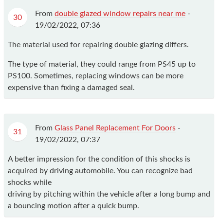
From
double glazed window repairs near me
-
30
19/02/2022, 07:36
The material used for repairing double glazing differs.
The type of material, they could range from PS45 up to
PS100. Sometimes, replacing windows can be more
expensive than fixing a damaged seal.
From
Glass Panel Replacement For Doors
-
31
19/02/2022, 07:37
A better impression for the condition of this shocks is
acquired by driving automobile. You can recognize bad
shocks while
driving by pitching within the vehicle after a long bump and
a bouncing motion after a quick bump.