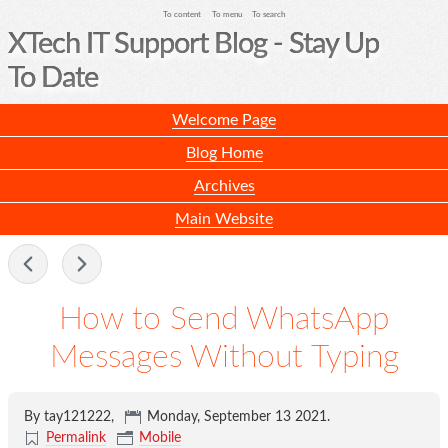
To content
To menu
To search
XTech IT Support Blog - Stay Up
To Date
Welcome Page
Blog Home
Archives
Main Website
-
How to Send WhatsApp
Messages Without Typing
By tay121222,
Monday, September 13 2021
.
Permalink
Mobile