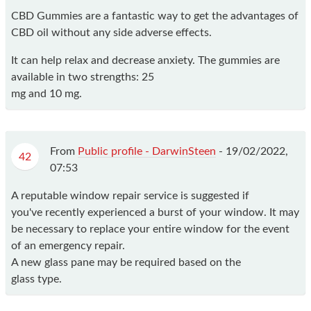
CBD Gummies are a fantastic way to get the advantages of
CBD oil without any side adverse effects.
It can help relax and decrease anxiety. The gummies are
available in two strengths: 25
mg and 10 mg.
From
Public profile - DarwinSteen
-
19/02/2022,
42
07:53
A reputable window repair service is suggested if
you've recently experienced a burst of your window. It may
be necessary to replace your entire window for the event
of an emergency repair.
A new glass pane may be required based on the
glass type.