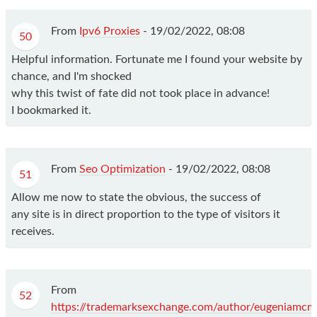
From
Ipv6 Proxies
-
19/02/2022, 08:08
50
Helpful information. Fortunate me I found your website by
chance, and I'm shocked
why this twist of fate did not took place in advance!
I bookmarked it.
From
Seo Optimization
-
19/02/2022, 08:08
51
Allow me now to state the obvious, the success of
any site is in direct proportion to the type of visitors it
receives.
From
52
https://trademarksexchange.com/author/eugeniamcm