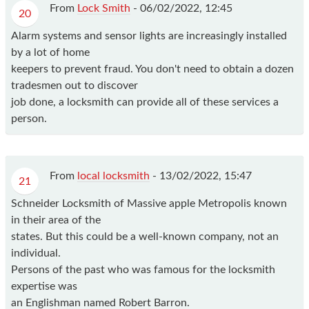
From
Lock Smith
-
06/02/2022, 12:45
20
Alarm systems and sensor lights are increasingly installed
by a lot of home
keepers to prevent fraud. You don't need to obtain a dozen
tradesmen out to discover
job done, a locksmith can provide all of these services a
person.
From
local locksmith
-
13/02/2022, 15:47
21
Schneider Locksmith of Massive apple Metropolis known
in their area of the
states. But this could be a well-known company, not an
individual.
Persons of the past who was famous for the locksmith
expertise was
an Englishman named Robert Barron.