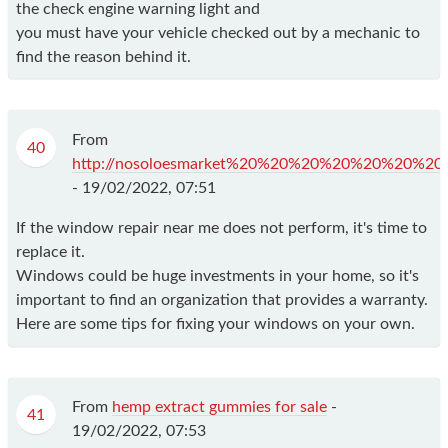
the check engine warning light and
you must have your vehicle checked out by a mechanic to
find the reason behind it.
From
40
http://nosoloesmarket%20%20%20%20%20%20%20%20%20%
-
19/02/2022, 07:51
If the window repair near me does not perform, it's time to
replace it.
Windows could be huge investments in your home, so it's
important to find an organization that provides a warranty.
Here are some tips for fixing your windows on your own.
From
hemp extract gummies for sale
-
41
19/02/2022, 07:53