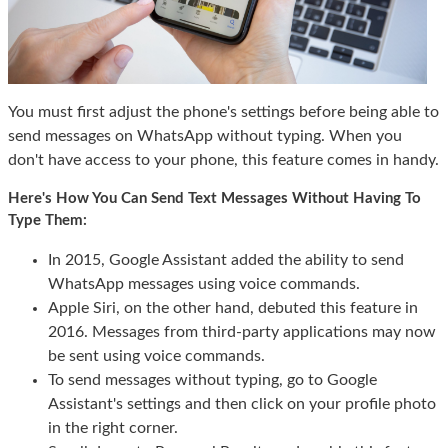
You must first adjust the phone's settings before being able to
send messages on WhatsApp without typing. When you
don't have access to your phone, this feature comes in handy.
Here's How You Can Send Text Messages Without Having To
Type Them:
In 2015, Google Assistant added the ability to send
WhatsApp messages using voice commands.
Apple Siri, on the other hand, debuted this feature in
2016. Messages from third-party applications may now
be sent using voice commands.
To send messages without typing, go to Google
Assistant's settings and then click on your profile photo
in the right corner.