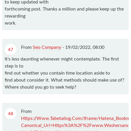
to keep updated with
forthcoming post. Thanks a million and please keep up the
rewarding
work.
From
Seo Company
-
19/02/2022, 08:00
47
It's less daunting whenever might contemplate. The first
step is to
find out whether you contain time location aside to
find about consider it. What methods should make use of?
Where should you go to seek help?
From
48
Https://Www.Tabetailog.Com/Iframe/Hatena_Book
Canonical_Uri=Https%3A%2F%2Fwww.Washersandd