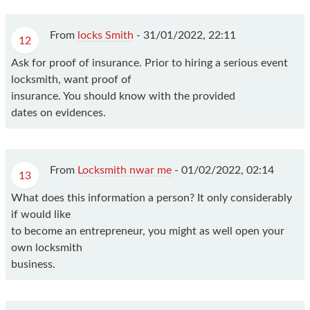
From
locks Smith
-
31/01/2022, 22:11
12
Ask for proof of insurance. Prior to hiring a serious event
locksmith, want proof of
insurance. You should know with the provided
dates on evidences.
From
Locksmith nwar me
-
01/02/2022, 02:14
13
What does this information a person? It only considerably
if would like
to become an entrepreneur, you might as well open your
own locksmith
business.