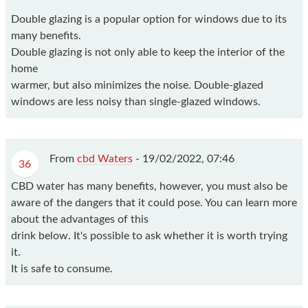
Double glazing is a popular option for windows due to its
many benefits.
Double glazing is not only able to keep the interior of the
home
warmer, but also minimizes the noise. Double-glazed
windows are less noisy than single-glazed windows.
From
cbd Waters
-
19/02/2022, 07:46
36
CBD water has many benefits, however, you must also be
aware of the dangers that it could pose. You can learn more
about the advantages of this
drink below. It's possible to ask whether it is worth trying
it.
It is safe to consume.