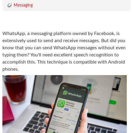
Messaging
WhatsApp, a messaging platform owned by Facebook, is
extensively used to send and receive messages. But did you
know that you can send WhatsApp messages without even
typing them? You'll need excellent speech recognition to
accomplish this. This technique is compatible with Android
phones.