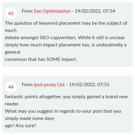
From
Seo Optimization
-
19/02/2022, 07:54
43
The question of keyword placement may be the subject of
much
debate amongst SEO copywriters. While it still is unclear
simply how much impact placement has, is undoubtedly a
general
consensus that has SOME impact.
From
ipv6 proxy List
-
19/02/2022, 07:55
44
fantastic points altogether, you simply gained a brand new
reader.
What may you suggest in regards to your post that you
simply made some days
ago? Any sure?