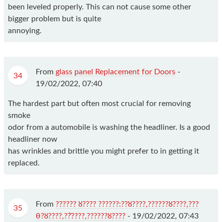
been leveled properly. This can not cause some other
bigger problem but is quite
annoying.
From
glass panel Replacement for Doors
-
34
19/02/2022, 07:40
The hardest part but often most crucial for removing
smoke
odor from a automobile is washing the headliner. Is a good
headliner now
has wrinkles and brittle you might prefer to in getting it
replaced.
From
?????? ȣ???? ??????:??ȣ????,??????ȣ????,???
35
θ?ȣ????,?ܵ?????,??????ȣ????
-
19/02/2022, 07:43