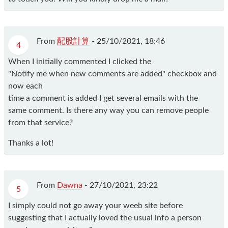
From
配股計算
-
25/10/2021, 18:46
4
When I initially commented I clicked the
"Notify me when new comments are added" checkbox and
now each
time a comment is added I get several emails with the
same comment. Is there any way you can remove people
from that service?
Thanks a lot!
From
Dawna
-
27/10/2021, 23:22
5
I simply could not go away your weeb site before
suggesting that I actually loved the usual info a person