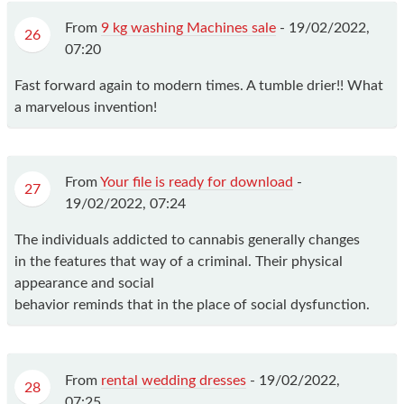
From
9 kg washing Machines sale
-
19/02/2022,
26
07:20
Fast forward again to modern times. A tumble drier!! What
a marvelous invention!
From
Your file is ready for download
-
27
19/02/2022, 07:24
The individuals addicted to cannabis generally changes
in the features that way of a criminal. Their physical
appearance and social
behavior reminds that in the place of social dysfunction.
From
rental wedding dresses
-
19/02/2022,
28
07:25