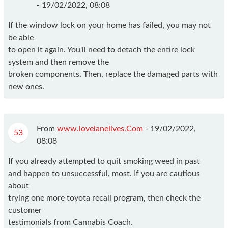
-
19/02/2022, 08:08
If the window lock on your home has failed, you may not
be able
to open it again. You'll need to detach the entire lock
system and then remove the
broken components. Then, replace the damaged parts with
new ones.
From
www.lovelanelives.Com
-
19/02/2022,
53
08:08
If you already attempted to quit smoking weed in past
and happen to unsuccessful, most. If you are cautious
about
trying one more toyota recall program, then check the
customer
testimonials from Cannabis Coach.