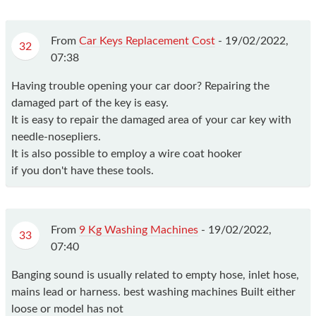
From
Car Keys Replacement Cost
-
19/02/2022,
32
07:38
Having trouble opening your car door? Repairing the
damaged part of the key is easy.
It is easy to repair the damaged area of your car key with
needle-nosepliers.
It is also possible to employ a wire coat hooker
if you don't have these tools.
From
9 Kg Washing Machines
-
19/02/2022,
33
07:40
Banging sound is usually related to empty hose, inlet hose,
mains lead or harness. best washing machines Built either
loose or model has not