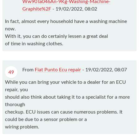
Ww90Ta046An-9Kg-Washing-Machine-
Graphite%2F
-
19/02/2022, 08:02
In fact, almost every household have a washing machine
now.
With it, you can do certainly lessen a great deal
of time in washing clothes.
From
Fiat Punto Ecu repair
-
19/02/2022, 08:07
49
While you can bring your vehicle to a dealer for an ECU
repair, you
should also think about taking it to a specialist for a more
thorough
checkup. ECU issues can cause numerous problems. It
could be due to a sensor problem or a
wiring problem.