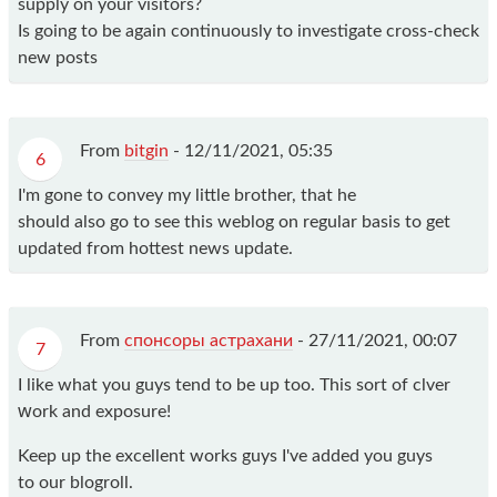
supply on your visitors?
Is going to be again continuously to investigate cross-check
new posts
From
bitgin
-
12/11/2021, 05:35
6
I'm gone to convey my little brother, that he
should also go to see this weblog on regular basis to get
updated from hottest news update.
From
спонсоры астрахани
-
27/11/2021, 00:07
7
I like what you guys tend to be up too. This sort of clver
ԝork and exposure!
Keep uр thе excellent works guys I've added you guys
to our blogroll.