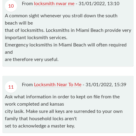
From
locksmith nwar me
-
31/01/2022, 13:10
10
A common sight whenever you stroll down the south
beach will be
that of locksmiths. Locksmiths in Miami Beach provide very
important locksmith services.
Emergency locksmiths in Miami Beach will often required
and
are therefore very useful.
From
Locksmith Near To Me
-
31/01/2022, 15:39
11
Ask what information in order to kept on file from the
work completed and kansas
city lasik. Make sure all keys are surrended to your own
family that household locks aren't
set to acknowledge a master key.