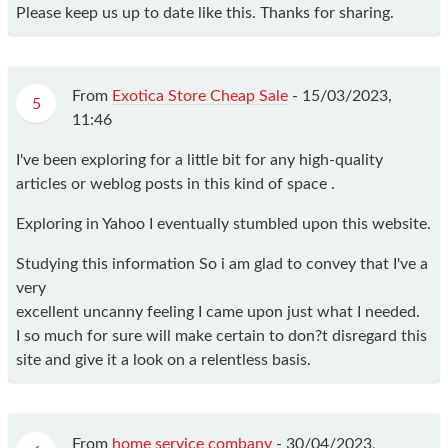
Please keep us up to date like this. Thanks for sharing.
From
Exotica Store Cheap Sale
-
15/03/2023,
5
11:46
I've been exploring for a little bit for any high-quality
articles or weblog posts in this kind of space .
Exploring in Yahoo I eventually stumbled upon this website.
Studying this information So i am glad to convey that I've a
very
excellent uncanny feeling I came upon just what I needed.
I so much for sure will make certain to don?t disregard this
site and give it a look on a relentless basis.
From
home service combany
-
30/04/2023,