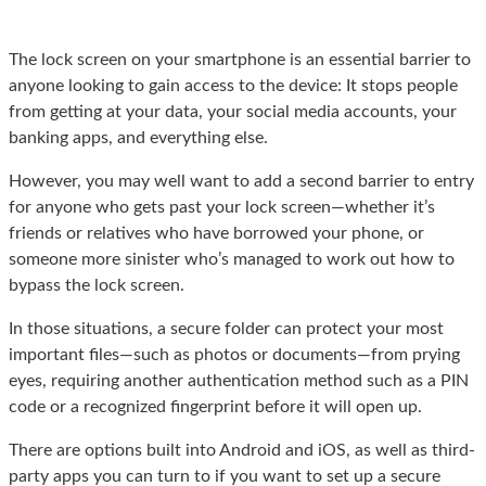
The lock screen on your smartphone is an essential barrier to
anyone looking to gain access to the device: It stops people
from getting at your data, your social media accounts, your
banking apps, and everything else.
However, you may well want to add a second barrier to entry
for anyone who gets past your lock screen—whether it’s
friends or relatives who have borrowed your phone, or
someone more sinister who’s managed to work out how to
bypass the lock screen.
In those situations, a secure folder can protect your most
important files—such as photos or documents—from prying
eyes, requiring another authentication method such as a PIN
code or a recognized fingerprint before it will open up.
There are options built into Android and iOS, as well as third-
party apps you can turn to if you want to set up a secure