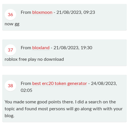
From
bloxmoon
-
21/08/2023, 09:23
36
now gg
From
bloxland
-
21/08/2023, 19:30
37
roblox free play no download
From
best erc20 token generator
-
24/08/2023,
38
02:05
You made some good points there. I did a search on the
topic and found most persons will go along with with your
blog.