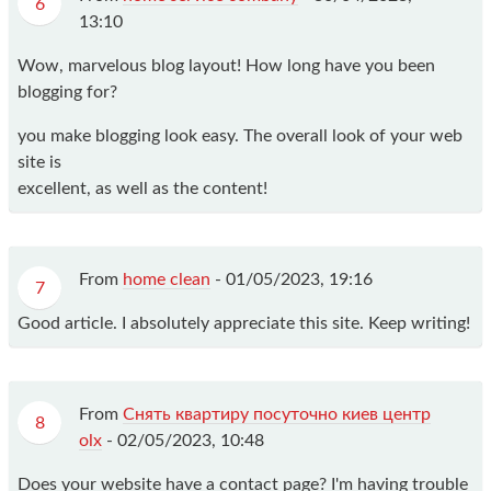
6
13:10
Wow, marvelous blog layout! How long have you been
blogging for?
you make blogging look easy. The overall look of your web
site is
excellent, as well as the content!
From
home clean
-
01/05/2023, 19:16
7
Good article. I absolutely appreciate this site. Keep writing!
From
Снять квартиру посуточно киев центр
8
olx
-
02/05/2023, 10:48
Does your website have a contact page? I'm having trouble