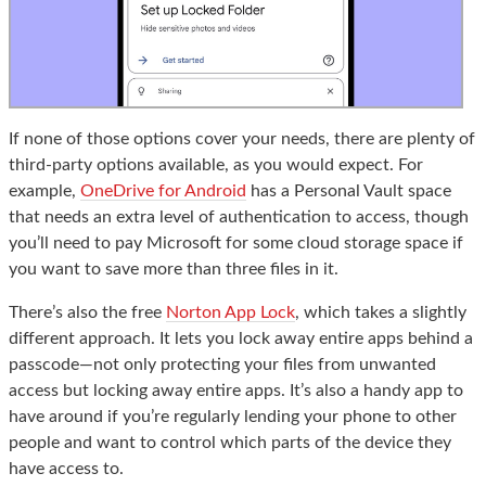
If none of those options cover your needs, there are plenty of
third-party options available, as you would expect. For
example,
OneDrive for Android
has a Personal Vault space
that needs an extra level of authentication to access, though
you’ll need to pay Microsoft for some cloud storage space if
you want to save more than three files in it.
There’s also the free
Norton App Lock
, which takes a slightly
different approach. It lets you lock away entire apps behind a
passcode—not only protecting your files from unwanted
access but locking away entire apps. It’s also a handy app to
have around if you’re regularly lending your phone to other
people and want to control which parts of the device they
have access to.