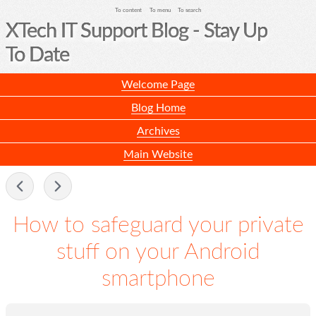
To content
To menu
To search
XTech IT Support Blog - Stay Up
To Date
Welcome Page
Blog Home
Archives
Main Website
-
How to safeguard your private
stuff on your Android
smartphone