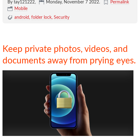
By tay121222,
Monday, November 7 2022
.
Permalink
Mobile
android
folder lock
Security
Keep private photos, videos, and
documents away from prying eyes.