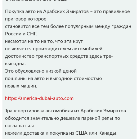
Покупка авто из Арабских Эмиратов – это правильное
приговор которое
становится все тем более популярным между граждан
России и СНГ.
несмотря на то на то, что эта круг
не является производителем автомобилей,
достоинство транспортных средств здесь тре-
выгодна.
Это обусловлено низкой ценой
пошлины на авто и выгодной стоимостью
новых машин.
https://america-dubai-auto.com
Транспортировка автомобиля из Арабских Эмиратов
обходится значительно дешевле пареной репы по
соглашаться
нежели доставка и покупка из США или Канады.