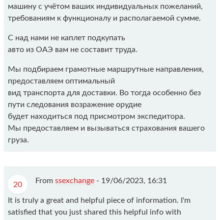
машину с учётом ваших индивидуальных пожеланий,
требованиям к функционалу и располагаемой сумме.
С над нами не каплет подкупать
авто из ОАЭ вам не составит труда.
Мы подбираем грамотные маршрутные направления,
предоставляем оптимальный
вид транспорта для доставки. Во тогда особенно без
пути следования возражение орудие
будет находиться под присмотром экспедитора.
Мы предоставляем и вызываться страхования вашего
груза.
From
ssexchange
-
19/06/2023, 16:31
20
It is truly a great and helpful piece of information. I'm
satisfied that you just shared this helpful info with