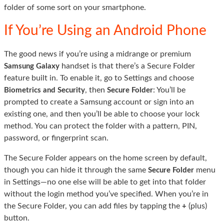
folder of some sort on your smartphone.
If You’re Using an Android Phone
The good news if you’re using a midrange or premium
handset is that there’s a Secure Folder
Samsung Galaxy
feature built in. To enable it, go to Settings and choose
, then
: You’ll be
Biometrics and Security
Secure Folder
prompted to create a Samsung account or sign into an
existing one, and then you’ll be able to choose your lock
method. You can protect the folder with a pattern, PIN,
password, or fingerprint scan.
The Secure Folder appears on the home screen by default,
though you can hide it through the same
menu
Secure Folder
in Settings—no one else will be able to get into that folder
without the login method you’ve specified. When you’re in
the Secure Folder, you can add files by tapping the
(plus)
+
button.