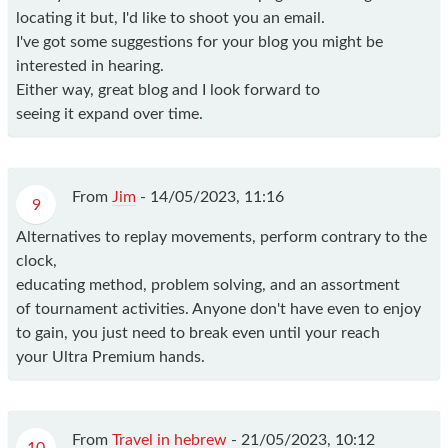
locating it but, I'd like to shoot you an email.
I've got some suggestions for your blog you might be
interested in hearing.
Either way, great blog and I look forward to
seeing it expand over time.
From
Jim
-
14/05/2023, 11:16
9
Alternatives to replay movements, perform contrary to the
clock,
educating method, problem solving, and an assortment
of tournament activities. Anyone don't have even to enjoy
to gain, you just need to break even until your reach
your Ultra Premium hands.
From
Travel in hebrew
-
21/05/2023, 10:12