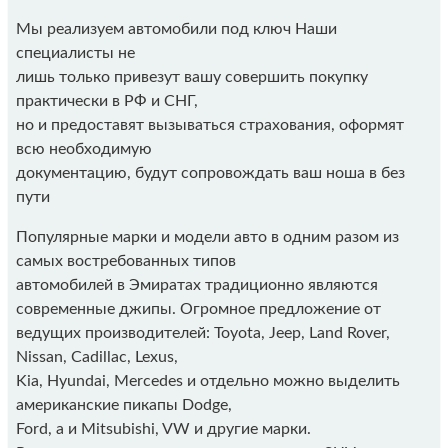
Мы реализуем автомобили под ключ Наши
специалисты не
лишь только привезут вашу совершить покупку
практически в РФ и СНГ,
но и предоставят вызываться страхования, оформят
всю необходимую
документацию, будут сопровождать ваш ноша в без
пути
Популярные марки и модели авто в одним разом из
самых востребованных типов
автомобилей в Эмиратах традиционно являются
современные джипы. Огромное предложение от
ведущих производителей: Toyota, Jeep, Land Rover,
Nissan, Cadillac, Lexus,
Kia, Hyundai, Mercedes и отдельно можно выделить
американские пикапы Dodge,
Ford, а и Mitsubishi, VW и другие марки.