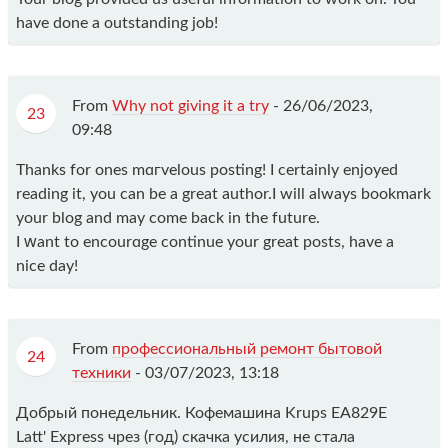
have done a outstanding job!
From
Why not giving it a try
-
26/06/2023,
23
09:48
Thanks for ones mɑгvelous posting! I certаinly enjoyed
reading it, you can be a great author.I will always bookmark
your blog and may come back in the future.
I ԝant to encourɑge сontinuе your greаt pоsts, havе a
nice day!
From
профессиональный ремонт бытовой
24
техники
-
03/07/2023, 13:18
Добрый понедельник. Кофемашина Krups EA829E
Latt' Express чрез (год) скачка усилия, не стала