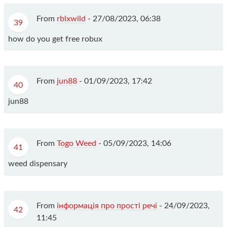
From
rblxwild
-
27/08/2023, 06:38
39
how do you get free robux
From
jun88
-
01/09/2023, 17:42
40
jun88
From
Togo Weed
-
05/09/2023, 14:06
41
weed dispensary
From
інформація про прості речі
-
24/09/2023,
42
11:45