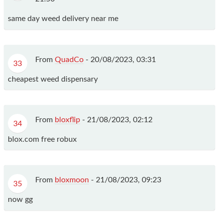
same day weed delivery near me
From
QuadCo
-
20/08/2023, 03:31
33
cheapest weed dispensary
From
bloxflip
-
21/08/2023, 02:12
34
blox.com free robux
From
bloxmoon
-
21/08/2023, 09:23
35
now gg