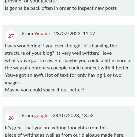
provide for your guests?
Is gonna be back often in order to inspect new posts
From
Україні
-
28/07/2023, 11:07
27
I was wondering if you ever thought of changing the
structure of your blog? Its very well written; I love
what youve got to say. But maybe you could a little more in
the way of content so people could connect with it better.
Youve got an awful lot of text for only having 1 or two
images.
Maybe you could space it out better?
From
google
-
28/07/2023, 13:53
28
It's great that you are getting thoughts from this
piece of writing as well as from our dialogue made here.