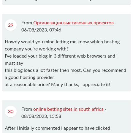
From
Организация выставочных проектов
-
29
06/08/2023, 07:46
Howdy would you mind letting me know which hosting
company you're working with?
I've loaded your blog in 3 different web browsers and I
must say
this blog loads a lot faster then most. Can you recommend
a good hosting provider
at a reasonable price? Many thanks, I appreciate it!
From
online betting sites in south africa
-
30
08/08/2023, 15:58
After I initially commented I appear to have clicked