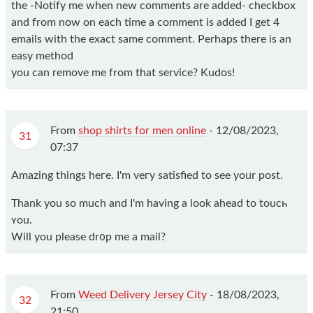
the -Notify me when new comments are added- checkbox
and from now on each time a comment is added I get 4
emails with the exact same comment. Perhaps there is an
easy method
you can remove me from that service? Kudos!
From
shop shirts for men online
-
12/08/2023,
31
07:37
Amаzing things hегe. І'm veгy satisfied to ѕеe yoᥙr post.
Thank you so much and I'm having a look ahead to toucһ
ʏou.
Will you please dr᧐p me а mail?
From
Weed Delivery Jersey City
-
18/08/2023,
32
21:50