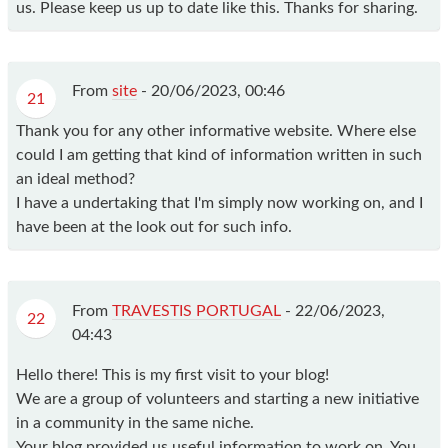
us. Please keep us up to date like this. Thanks for sharing.
From
site
-
20/06/2023, 00:46
21
Thank you for any other informative website. Where else
could I am getting that kind of information written in such
an ideal method?
I have a undertaking that I'm simply now working on, and I
have been at the look out for such info.
From
TRAVESTIS PORTUGAL
-
22/06/2023,
22
04:43
Hello there! This is my first visit to your blog!
We are a group of volunteers and starting a new initiative
in a community in the same niche.
Your blog provided us useful information to work on. You