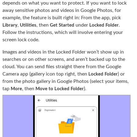
depends on what you want to protect. If you want to lock
away sensitive photos and videos in Google Photos, for
example, the feature is built right in: From the app, pick
,
, then
under
.
Library
Utilities
Get Started
Locked Folder
Follow the instructions, which will involve entering your
screen lock code.
Images and videos in the Locked Folder won’t show up in
searches or on other screens, and aren’t backed up to the
cloud. You can send files straight there from the Google
Camera app (gallery icon top right, then
) or
Locked Folder
from the photo gallery in Google Photos (select your items,
tap
, then
).
More
Move to Locked Folder