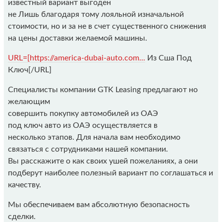
известный вариант выгоден
не Лишь благодаря тому лояльной изначальной
стоимости, но и за не в счет существенного снижения
на цены доставки желаемой машины.
URL=[https://america-dubai-auto.com...
Из Сша Под
Ключ[/URL]
Специалисты компании GTK Leasing предлагают но
желающим
совершить покупку автомобилей из ОАЭ
под ключ авто из ОАЭ осуществляется в
несколько этапов. Для начала вам необходимо
связаться с сотрудниками нашей компании.
Вы расскажите о как своих ушей пожеланиях, а они
подберут наиболее полезный вариант по соглашаться и
качеству.
Мы обеспечиваем вам абсолютную безопасность
сделки.