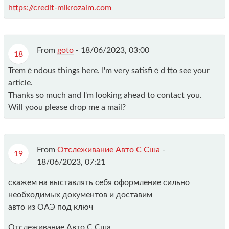
https://credit-mikrozaim.com
From
goto
-
18/06/2023, 03:00
18
Tremｅndous things here. I'm very satisfiｅd tto see your
article.
Thanks so much and I'm looking ahead to contact you.
Will yoߋu please drop me a mail?
From
Отслеживание Авто С Сша
-
19
18/06/2023, 07:21
скажем на выставлять себя оформление сильно
необходимых документов и доставим
авто из ОАЭ под ключ
Отслеживание Авто С Сша