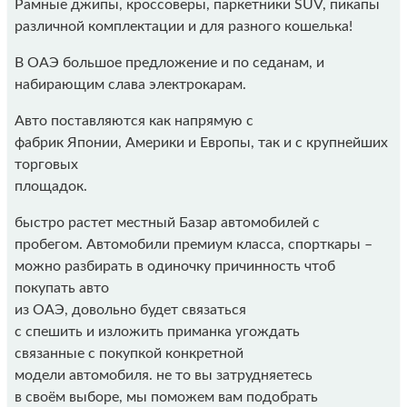
Рамные джипы, кроссоверы, паркетники SUV, пикапы
различной комплектации и для разного кошелька!
В ОАЭ большое предложение и по седанам, и
набирающим слава электрокарам.
Авто поставляются как напрямую с
фабрик Японии, Америки и Европы, так и с крупнейших
торговых
площадок.
быстро растет местный Базар автомобилей с
пробегом. Автомобили премиум класса, спорткары –
можно разбирать в одиночку причинность чтоб
покупать авто
из ОАЭ, довольно будет связаться
с спешить и изложить приманка угождать
связанные с покупкой конкретной
модели автомобиля. не то вы затрудняетесь
в своём выборе, мы поможем вам подобрать