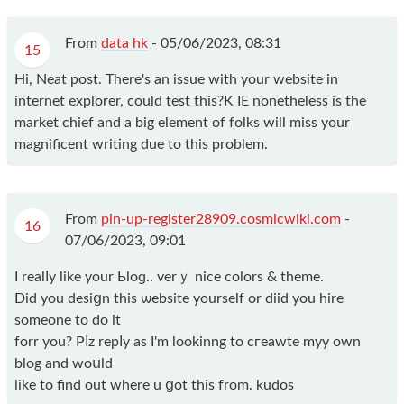
From
data hk
-
05/06/2023, 08:31
15
Hi, Neat post. There's an issue with your website in
internet explorer, could test this?K IE nonetheless is the
market chief and a big element of folks will miss your
magnificent writing due to this problem.
From
pin-up-register28909.cosmicwiki.com
-
16
07/06/2023, 09:01
I realⅼy lіke your Ьloɡ.. verｙ nice colors & themе.
Did you desiցn this ѡebsite yourself or diid you hіre
ѕomeone to do it
forr you? Pⅼz repⅼy as I'm lookinng tο cгeawte myy own
blog and woսld
like to find out where u ցot this from. kudos