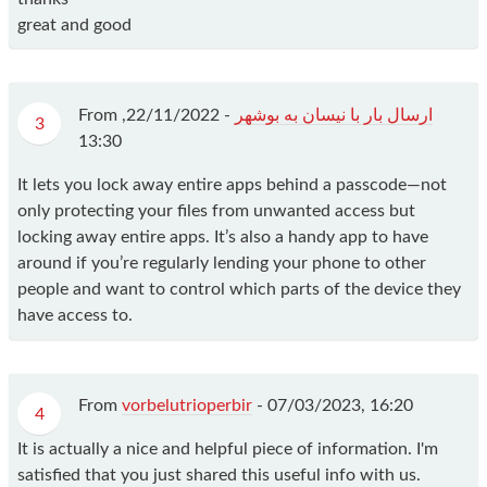
great and good
From
22/11/2022,
-
ارسال بار با نیسان به بوشهر
3
13:30
It lets you lock away entire apps behind a passcode—not
only protecting your files from unwanted access but
locking away entire apps. It’s also a handy app to have
around if you’re regularly lending your phone to other
people and want to control which parts of the device they
have access to.
From
vorbelutrioperbir
-
07/03/2023, 16:20
4
It is actually a nice and helpful piece of information. I'm
satisfied that you just shared this useful info with us.