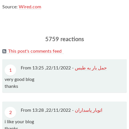
Source:
Wired.com
5759 reactions
This post's comments feed
From
22/11/2022, 13:25
-
حمل بار به طبس
1
very good blog
thanks
From
22/11/2022, 13:28
-
اتوبار پاسداران
2
i like your blog
thanks