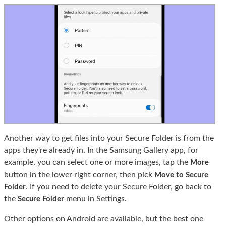
Another way to get files into your Secure Folder is from the
apps they're already in. In the Samsung Gallery app, for
example, you can select one or more images, tap the
More
button in the lower right corner, then pick
Move to Secure
. If you need to delete your Secure Folder, go back to
Folder
the
menu in Settings.
Secure Folder
Other options on Android are available, but the best one